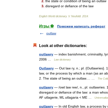
2
.
the
state
or
condition
of
being
an
outlaw
3
.
disregard
or
defiance
of
the
law
English
World
dictionary
.
V
.
Neufeldt
.
2014
.
Игры ⚽
Поможем написать реферат
outlaw
Look at other dictionaries:
outlawry
— index banishment, criminality, ly
2006 …
Law dictionary
Outlawry
— Out law ry, n.; pl. {Outlawries}. 
law, or the process by which a man (as an abs
2. The state of being an outlaw.… …
The Colla
outlawry
— /owt law ree/, n., pl. outlawries. 
disregard or defiance of the law: a man who
AF utlagerie, ML utlagaria < ME …
Universali
outlawry
— In old English law, a process by 