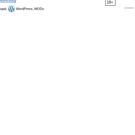
Advertising
18+
upal,
WordPress, MODx.