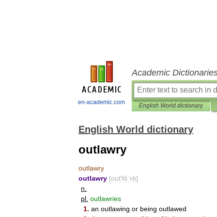
Academic Dictionarie
en-academic.com
English World dictionary
English World dictionary
outlawry
outlawry
outlawry
[
out
′
lô΄rē
]
n
.
pl
.
outlawries
1
.
an
outlawing
or
being
outlawed