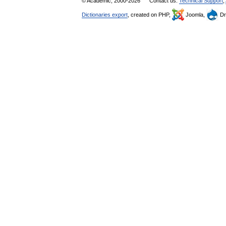
© Academic, 2000-2026
Contact us:
Technical Support
,
Dictionaries export
, created on PHP,
Joomla,
Dr