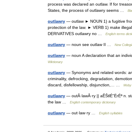
process was declared an outlaw. If for treason
States, the process of outlawry seems …
Bla
outlawry
— outlaw ► NOUN 1) a fugitive from 
protection of the law. ► VERB 1) make illegal;
DERIVATIVES outlawry no …
English terms dict
outlawry
— noun see outlaw II …
New Collegi
outlawry
— noun A declaration that an individ
Wiktionary
outlawry
— Synonyms and related words: anar
criminality, defrocking, degradation, demotio
discard, disfellowship, disjunction,… …
Moby
outlawry
— outÂ·lawÂ·ry || aÊŠtlÉ”ËrÉª n. st
the law …
English contemporary dictionary
outlawry
— out·law·ry …
English syllables