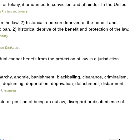
 or felony, it amounted to conviction and attainder. In the United
ck's law dictionary
the law. 2) historical a person deprived of the benefit and
 ban. 2) historical deprive of the benefit and protection of the law.
ionary
ate Dictionary
ual cannot benefit from the protection of law in a jurisdiction …
chy, anomie, banishment, blackballing, clearance, criminalism,
n, depluming, deportation, deprivation, detachment, disbarment,
 Thesaurus
ate or position of being an outlaw; disregard or disobedience of