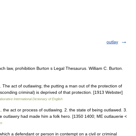
outlay
nch law, prohibition Burton s Legal Thesaurus. William C. Burton.
1. The act of outlawing; the putting a man out of the protection of
conding criminal) is deprived of that protection. [1913 Webster]
borative International Dictionary of English
1. the act or process of outlawing. 2. the state of being outlawed. 3.
se outlawry had made him a folk hero. [1350 1400; ME outlauerie <
um
which a defendant or person in contempt on a civil or criminal