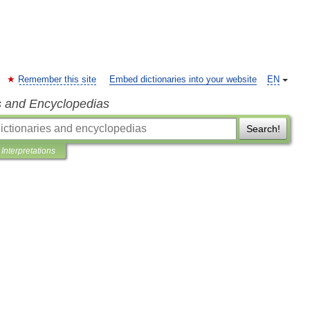
Remember this site
Embed dictionaries into your website
EN
s and Encyclopedias
Search!
Interpretations